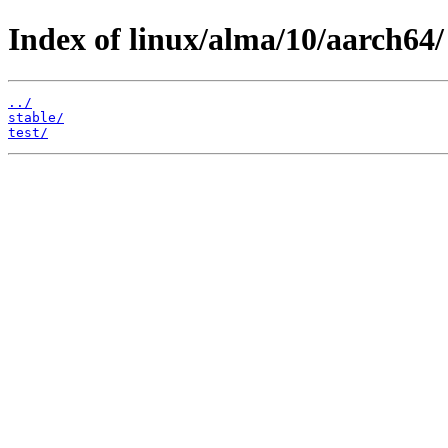
Index of linux/alma/10/aarch64/
../
stable/
test/