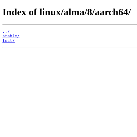
Index of linux/alma/8/aarch64/
../
stable/
test/