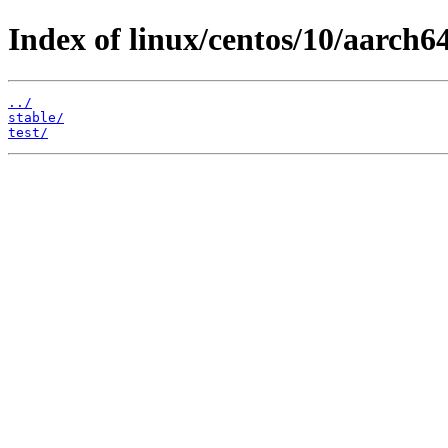
Index of linux/centos/10/aarch64
../
stable/
test/