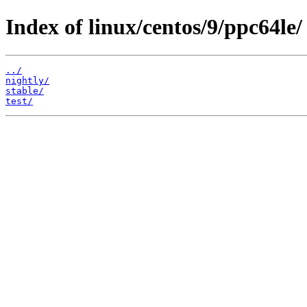
Index of linux/centos/9/ppc64le/
../
nightly/
stable/
test/