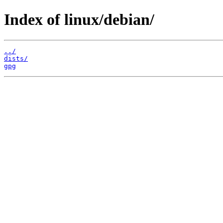
Index of linux/debian/
../
dists/
gpg