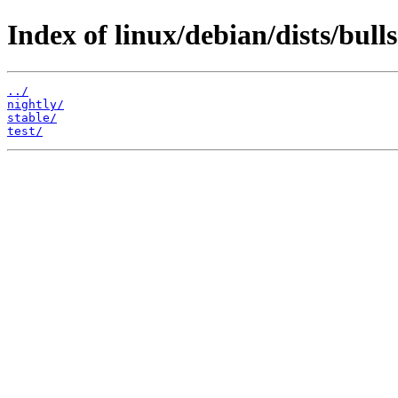
Index of linux/debian/dists/bulls
../
nightly/
stable/
test/