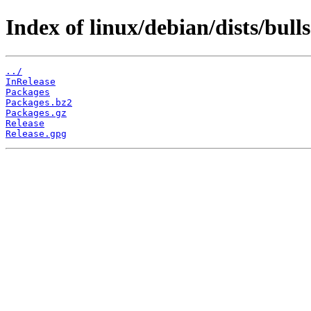
Index of linux/debian/dists/bull
../
InRelease
Packages
Packages.bz2
Packages.gz
Release
Release.gpg