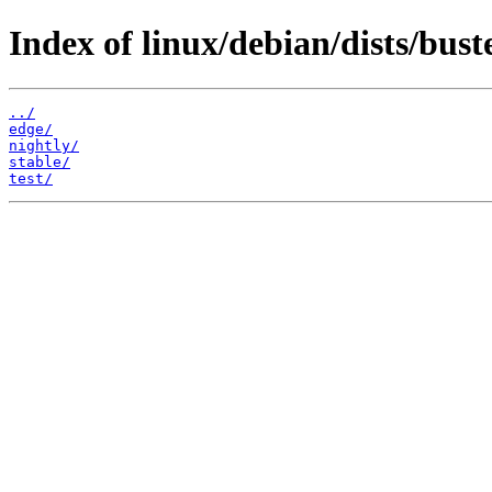
Index of linux/debian/dists/bust
../
edge/
nightly/
stable/
test/