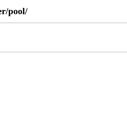
er/pool/