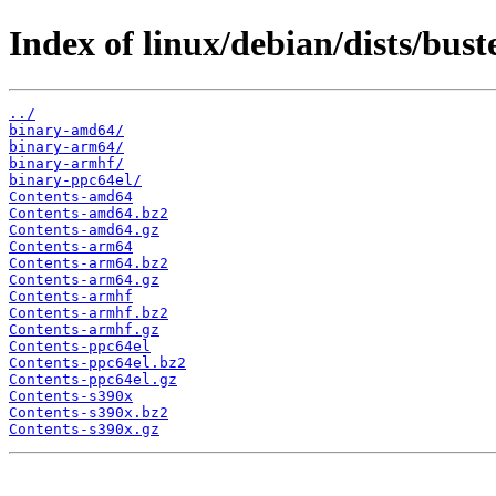
Index of linux/debian/dists/buste
../
binary-amd64/
binary-arm64/
binary-armhf/
binary-ppc64el/
Contents-amd64
Contents-amd64.bz2
Contents-amd64.gz
Contents-arm64
Contents-arm64.bz2
Contents-arm64.gz
Contents-armhf
Contents-armhf.bz2
Contents-armhf.gz
Contents-ppc64el
Contents-ppc64el.bz2
Contents-ppc64el.gz
Contents-s390x
Contents-s390x.bz2
Contents-s390x.gz