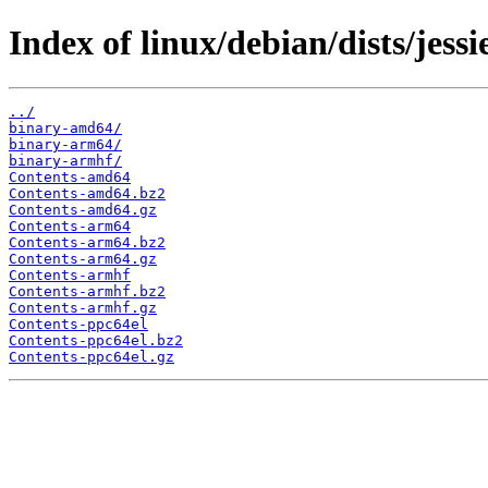
Index of linux/debian/dists/jessi
../
binary-amd64/
binary-arm64/
binary-armhf/
Contents-amd64
Contents-amd64.bz2
Contents-amd64.gz
Contents-arm64
Contents-arm64.bz2
Contents-arm64.gz
Contents-armhf
Contents-armhf.bz2
Contents-armhf.gz
Contents-ppc64el
Contents-ppc64el.bz2
Contents-ppc64el.gz