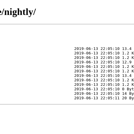
e/nightly/