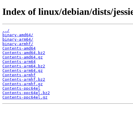
Index of linux/debian/dists/jessi
../
binary-amd64/
binary-arm64/
binary-armhf/
Contents-amd64
Contents-amd64.bz2
Contents-amd64.gz
Contents-arm64
Contents-arm64.bz2
Contents-arm64.gz
Contents-armhf
Contents-armhf.bz2
Contents-armhf.gz
Contents-ppc64el
Contents-ppc64el.bz2
Contents-ppc64el.gz