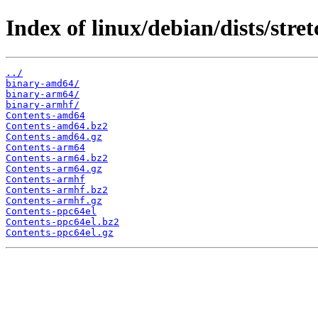
Index of linux/debian/dists/stret
../
binary-amd64/
binary-arm64/
binary-armhf/
Contents-amd64
Contents-amd64.bz2
Contents-amd64.gz
Contents-arm64
Contents-arm64.bz2
Contents-arm64.gz
Contents-armhf
Contents-armhf.bz2
Contents-armhf.gz
Contents-ppc64el
Contents-ppc64el.bz2
Contents-ppc64el.gz