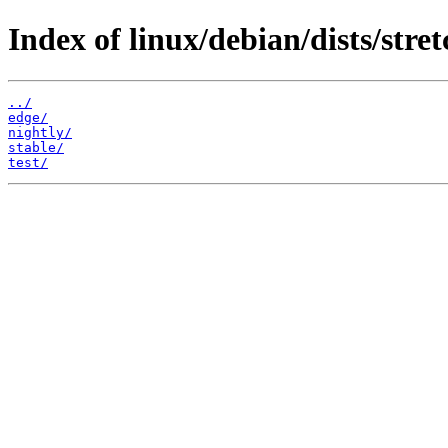
Index of linux/debian/dists/stret
../
edge/
nightly/
stable/
test/