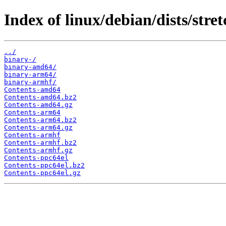
Index of linux/debian/dists/stret
../
binary-/
binary-amd64/
binary-arm64/
binary-armhf/
Contents-amd64
Contents-amd64.bz2
Contents-amd64.gz
Contents-arm64
Contents-arm64.bz2
Contents-arm64.gz
Contents-armhf
Contents-armhf.bz2
Contents-armhf.gz
Contents-ppc64el
Contents-ppc64el.bz2
Contents-ppc64el.gz