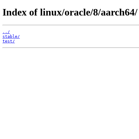
Index of linux/oracle/8/aarch64/
../
stable/
test/