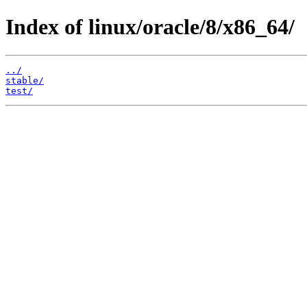
Index of linux/oracle/8/x86_64/
../
stable/
test/