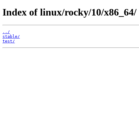
Index of linux/rocky/10/x86_64/
../
stable/
test/