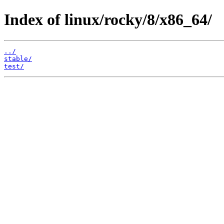
Index of linux/rocky/8/x86_64/
../
stable/
test/