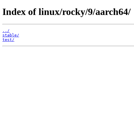
Index of linux/rocky/9/aarch64/
../
stable/
test/