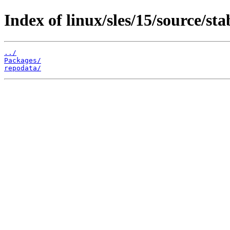
Index of linux/sles/15/source/sta
../
Packages/
repodata/