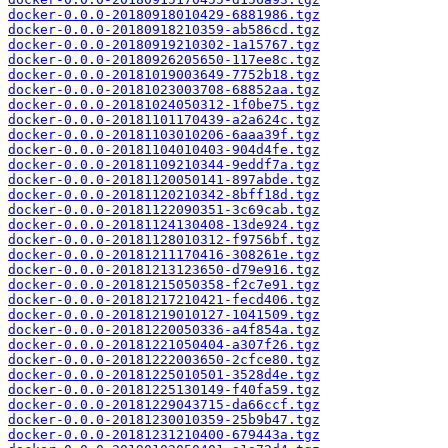
docker-0.0.0-20180918010429-6881986.tgz
docker-0.0.0-20180918210359-ab586cd.tgz
docker-0.0.0-20180919210302-1a15767.tgz
docker-0.0.0-20180926205650-117ee8c.tgz
docker-0.0.0-20181019003649-7752b18.tgz
docker-0.0.0-20181023003708-68852aa.tgz
docker-0.0.0-20181024050312-1f0be75.tgz
docker-0.0.0-20181101170439-a2a624c.tgz
docker-0.0.0-20181103010206-6aaa39f.tgz
docker-0.0.0-20181104010403-904d4fe.tgz
docker-0.0.0-20181109210344-9eddf7a.tgz
docker-0.0.0-20181120050141-897abde.tgz
docker-0.0.0-20181120210342-8bff18d.tgz
docker-0.0.0-20181122090351-3c69cab.tgz
docker-0.0.0-20181124130408-13de924.tgz
docker-0.0.0-20181128010312-f9756bf.tgz
docker-0.0.0-20181211170416-308261e.tgz
docker-0.0.0-20181213123650-d79e916.tgz
docker-0.0.0-20181215050358-f2c7e91.tgz
docker-0.0.0-20181217210421-fecd406.tgz
docker-0.0.0-20181219010127-1041509.tgz
docker-0.0.0-20181220050336-a4f854a.tgz
docker-0.0.0-20181221050404-a307f26.tgz
docker-0.0.0-20181222003650-2cfce80.tgz
docker-0.0.0-20181225010501-3528d4e.tgz
docker-0.0.0-20181225130149-f40fa59.tgz
docker-0.0.0-20181229043715-da66ccf.tgz
docker-0.0.0-20181230010359-25b9b47.tgz
docker-0.0.0-20181231210400-679443a.tgz