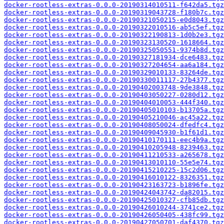
docker-rootless-extras-0.0.0-20190314010511-f642da5.tgz
docker-rootless-extras-0.0.0-20190319043728-f180b7c.tgz
docker-rootless-extras-0.0.0-20190321050215-e0d8043.tgz
docker-rootless-extras-0.0.0-20190322010516-ab5c5ef.tgz
docker-rootless-extras-0.0.0-20190322190813-1d0b2e3.tgz
docker-rootless-extras-0.0.0-20190323130520-1618664.tgz
docker-rootless-extras-0.0.0-20190325050551-9374b8d.tgz
docker-rootless-extras-0.0.0-20190327181934-dce6483.tgz
docker-rootless-extras-0.0.0-20190327204654-aa6a184.tgz
docker-rootless-extras-0.0.0-20190329010133-83264de.tgz
docker-rootless-extras-0.0.0-20190330011117-27b4377.tgz
docker-rootless-extras-0.0.0-20190402003748-9de3848.tgz
docker-rootless-extras-0.0.0-20190403050227-0280d12.tgz
docker-rootless-extras-0.0.0-20190404010053-444f340.tgz
docker-rootless-extras-0.0.0-20190405010103-b13705a.tgz
docker-rootless-extras-0.0.0-20190405210046-ac45a22.tgz
docker-rootless-extras-0.0.0-20190408050024-dfedfc4.tgz
docker-rootless-extras-0.0.0-20190409045930-b1f61d1.tgz
docker-rootless-extras-0.0.0-20190410170111-eec4b9a.tgz
docker-rootless-extras-0.0.0-20190410205948-8239463.tgz
docker-rootless-extras-0.0.0-20190411210533-a265678.tgz
docker-rootless-extras-0.0.0-20190413010110-55e5e74.tgz
docker-rootless-extras-0.0.0-20190415210225-15c2d06.tgz
docker-rootless-extras-0.0.0-20190416010122-8326351.tgz
docker-rootless-extras-0.0.0-20190423163723-b1896fe.tgz
docker-rootless-extras-0.0.0-20190424043742-da82015.tgz
docker-rootless-extras-0.0.0-20190425010327-cfb85db.tgz
docker-rootless-extras-0.0.0-20190426010244-3741ce2.tgz
docker-rootless-extras-0.0.0-20190426050405-438fc99.tgz
docker-rootless-extras-0.0.0-20190427050701-daf4370.tgz