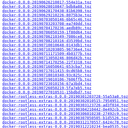
docker-0.0.0-20190626210017-554e31a.tgz
docker-0.0.0-20190628010847-bdb8a88.tgz
docker-0.0.0-20190628170438-81b6398.tgz
docker-0.0.0-20190629210226-8075b3e.tgz
docker-0.0.0-20190703050146-6b65c46.tgz
docker-0.0.0-20190703203708-ea740dd.tgz
docker-0.0.0-20190704170236-aedb89c.tgz
docker-0.0.0-20190706050159-1f80d64.tgz
docker-0.0.0-20190706210349-7086ce8.tgz
docker-0.0.0-20190708210316-d3539bd.tgz
docker-0.0.0-20190710010648-0143db1.tgz
docker-0.0.0-20190710203805-96736e4.tgz
docker-0.0.0-20190711171509-4b0377b.tgz
docker-0.0.0-20190713050246-806d42b.tgz
docker-0.0.0-20190714170256-22f3318.tgz
docker-0.0.0-20190716050641-653cba7.tgz
docker-0.0.0-20190717011415-0cd65b8.tgz
docker-0.0.0-20190718010340-93c825c.tgz
docker-0.0.0-20190719010106-7606ffb.tgz
docker-0.0.0-20190723010156-67a3bd4.tgz
docker-0.0.0-20190726050219-5fa7eb5.tgz
docker-0.0.0-20190727010531-15bdbd7.tgz
docker-rootless-extras-0.0.0-20190301203728-55a53a8.tgz
docker-rootless-extras-0.0.0-20190302010515-7954951.tgz
docker-rootless-extras-0.0.0-20190303123726-ad3f034.tgz
docker-rootless-extras-0.0.0-20190304210442-0e492cb.tgz
docker-rootless-extras-0.0.0-20190306010238-27492c9.tgz
docker-rootless-extras-0.0.0-20190307050505-b1d5526.tgz
docker-rootless-extras-0.0.0-20190312170557-6424c78.tgz
docker-rootless-extras-0.0.0-20190312210234-bea0535.tgz