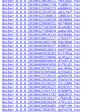
docker-0.0.0-20190314010511-f642da5.tgz
docker-0.0.0-20190319043728-f180b7c.tgz
docker-0.0.0-20190321050215-e0d8043.tgz
docker-0.0.0-20190322010516-ab5c5ef.tgz
docker-0.0.0-20190322190813-1d0b2e3.tgz
docker-0.0.0-20190323130520-1618664.tgz
docker-0.0.0-20190325050551-9374b8d.tgz
docker-0.0.0-20190327181934-dce6483.tgz
docker-0.0.0-20190327204654-aa6a184.tgz
docker-0.0.0-20190329010133-83264de.tgz
docker-0.0.0-20190330011117-27b4377.tgz
docker-0.0.0-20190402003748-9de3848.tgz
docker-0.0.0-20190403050227-0280d12.tgz
docker-0.0.0-20190404010053-444f340.tgz
docker-0.0.0-20190405010103-b13705a.tgz
docker-0.0.0-20190405210046-ac45a22.tgz
docker-0.0.0-20190408050024-dfedfc4.tgz
docker-0.0.0-20190409045930-b1f61d1.tgz
docker-0.0.0-20190410170111-eec4b9a.tgz
docker-0.0.0-20190410205948-8239463.tgz
docker-0.0.0-20190411210533-a265678.tgz
docker-0.0.0-20190413010110-55e5e74.tgz
docker-0.0.0-20190415210225-15c2d06.tgz
docker-0.0.0-20190416010122-8326351.tgz
docker-0.0.0-20190423163723-b1896fe.tgz
docker-0.0.0-20190424043742-da82015.tgz
docker-0.0.0-20190425010327-cfb85db.tgz
docker-0.0.0-20190426010244-3741ce2.tgz
docker-0.0.0-20190426050405-438fc99.tgz
docker-0.0.0-20190427050701-daf4370.tgz