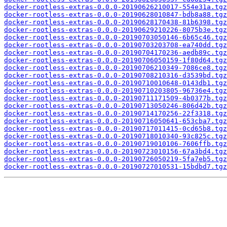
docker-rootless-extras-0.0.0-20190626210017-554e31a.tgz
docker-rootless-extras-0.0.0-20190628010847-bdb8a88.tgz
docker-rootless-extras-0.0.0-20190628170438-81b6398.tgz
docker-rootless-extras-0.0.0-20190629210226-8075b3e.tgz
docker-rootless-extras-0.0.0-20190703050146-6b65c46.tgz
docker-rootless-extras-0.0.0-20190703203708-ea740dd.tgz
docker-rootless-extras-0.0.0-20190704170236-aedb89c.tgz
docker-rootless-extras-0.0.0-20190706050159-1f80d64.tgz
docker-rootless-extras-0.0.0-20190706210349-7086ce8.tgz
docker-rootless-extras-0.0.0-20190708210316-d3539bd.tgz
docker-rootless-extras-0.0.0-20190710010648-0143db1.tgz
docker-rootless-extras-0.0.0-20190710203805-96736e4.tgz
docker-rootless-extras-0.0.0-20190711171509-4b0377b.tgz
docker-rootless-extras-0.0.0-20190713050246-806d42b.tgz
docker-rootless-extras-0.0.0-20190714170256-22f3318.tgz
docker-rootless-extras-0.0.0-20190716050641-653cba7.tgz
docker-rootless-extras-0.0.0-20190717011415-0cd65b8.tgz
docker-rootless-extras-0.0.0-20190718010340-93c825c.tgz
docker-rootless-extras-0.0.0-20190719010106-7606ffb.tgz
docker-rootless-extras-0.0.0-20190723010156-67a3bd4.tgz
docker-rootless-extras-0.0.0-20190726050219-5fa7eb5.tgz
docker-rootless-extras-0.0.0-20190727010531-15bdbd7.tgz