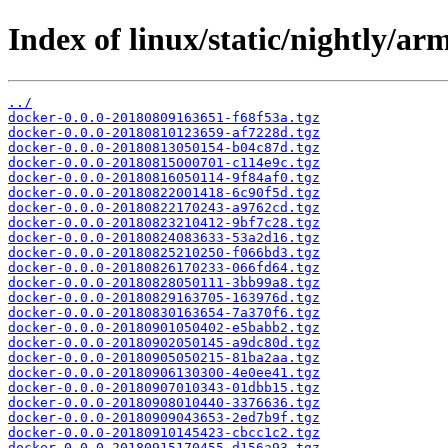
Index of linux/static/nightly/ar
../
docker-0.0.0-20180809163651-f68f53a.tgz
docker-0.0.0-20180810123659-af7228d.tgz
docker-0.0.0-20180813050154-b04c87d.tgz
docker-0.0.0-20180815000701-c114e9c.tgz
docker-0.0.0-20180816050114-9f84af0.tgz
docker-0.0.0-20180822001418-6c90f5d.tgz
docker-0.0.0-20180822170243-a9762cd.tgz
docker-0.0.0-20180823210412-9bf7c28.tgz
docker-0.0.0-20180824083633-53a2d16.tgz
docker-0.0.0-20180825210250-f066bd3.tgz
docker-0.0.0-20180826170233-066fd64.tgz
docker-0.0.0-20180828050111-3bb99a8.tgz
docker-0.0.0-20180829163705-163976d.tgz
docker-0.0.0-20180830163654-7a370f6.tgz
docker-0.0.0-20180901050402-e5babb2.tgz
docker-0.0.0-20180902050145-a9dc80d.tgz
docker-0.0.0-20180905050215-81ba2aa.tgz
docker-0.0.0-20180906130300-4e0ee41.tgz
docker-0.0.0-20180907010343-01dbb15.tgz
docker-0.0.0-20180908010440-3376636.tgz
docker-0.0.0-20180909043653-2ed7b9f.tgz
docker-0.0.0-20180910145423-cbcc1c2.tgz
docker-0.0.0-20180915170455-d156a93.tgz