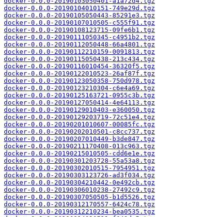
docker-0.0.0-20190103050401-a1a72d4.tgz
docker-0.0.0-20190104010151-749e29d.tgz
docker-0.0.0-20190105050443-85291e3.tgz
docker-0.0.0-20190107010505-c555f91.tgz
docker-0.0.0-20190108123715-09fe6b1.tgz
docker-0.0.0-20190111050345-c4951b2.tgz
docker-0.0.0-20190112050448-66a4801.tgz
docker-0.0.0-20190112210159-0091813.tgz
docker-0.0.0-20190115050438-213c434.tgz
docker-0.0.0-20190116010454-36320f5.tgz
docker-0.0.0-20190122010523-26af87f.tgz
docker-0.0.0-20190123050358-750d978.tgz
docker-0.0.0-20190123210304-c6e4a69.tgz
docker-0.0.0-20190125163721-0955c3b.tgz
docker-0.0.0-20190127050414-4e64113.tgz
docker-0.0.0-20190129010403-e360050.tgz
docker-0.0.0-20190129203719-72c51e4.tgz
docker-0.0.0-20190201010607-00085fc.tgz
docker-0.0.0-20190202010501-c8cc737.tgz
docker-0.0.0-20190207010449-b3de847.tgz
docker-0.0.0-20190211170408-013c963.tgz
docker-0.0.0-20190215010505-cdd6e1e.tgz
docker-0.0.0-20190301203728-55a53a8.tgz
docker-0.0.0-20190302010515-7954951.tgz
docker-0.0.0-20190303123726-ad3f034.tgz
docker-0.0.0-20190304210442-0e492cb.tgz
docker-0.0.0-20190306010238-27492c9.tgz
docker-0.0.0-20190307050505-b1d5526.tgz
docker-0.0.0-20190312170557-6424c78.tgz
docker-0.0.0-20190312210234-bea0535.tgz