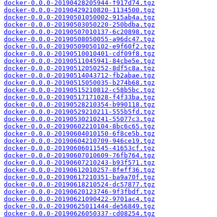
docker-0.0.0-20190428205944-f917d74.tgz
docker-0.0.0-20190429210820-1134500.tgz
docker-0.0.0-20190501050002-915ab4a.tgz
docker-0.0.0-20190503050220-250bdba.tgz
docker-0.0.0-20190507010137-6c20898.tgz
docker-0.0.0-20190508050055-a96dc47.tgz
docker-0.0.0-20190509050102-e9f60f2.tgz
docker-0.0.0-20190510010401-cdf09f8.tgz
docker-0.0.0-20190511045941-84cbe5e.tgz
docker-0.0.0-20190512050252-8df5c8a.tgz
docker-0.0.0-20190514043712-fb2abae.tgz
docker-0.0.0-20190515050035-b274b68.tgz
docker-0.0.0-20190515210812-c58b5bc.tgz
docker-0.0.0-20190517171028-f4f33ba.tgz
docker-0.0.0-20190528210354-b990118.tgz
docker-0.0.0-20190529210211-555b5fd.tgz
docker-0.0.0-20190530210241-55077c3.tgz
docker-0.0.0-20190602210104-8bc6c65.tgz
docker-0.0.0-20190604010150-6f8ce5b.tgz
docker-0.0.0-20190604210709-946ce19.tgz
docker-0.0.0-20190606011545-41653cf.tgz
docker-0.0.0-20190607010609-76fb764.tgz
docker-0.0.0-20190607210243-b93f571.tgz
docker-0.0.0-20190612010257-8feff36.tgz
docker-0.0.0-20190617210351-ba9a70f.tgz
docker-0.0.0-20190618210524-dc57877.tgz
docker-0.0.0-20190620123746-9f3fbdf.tgz
docker-0.0.0-20190621090422-9701ac4.tgz
docker-0.0.0-20190625011444-de56849.tgz
docker-0.0.0-20190626050337-cd08254.tgz