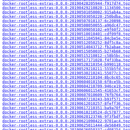
docker-rootless-extras-0.0.0-20190428205944-f917d74.tgz
docker-rootless-extras-0.0.0-20190429210820-1134500.tgz
docker-rootless-extras-0.0.0-20190501050002-915ab4a.tgz
docker-rootless-extras-0.0.0-20190503050220-250bdba.tgz
docker-rootless-extras-0.0.0-20190507010137-6c20898.tgz
docker-rootless-extras-0.0.0-20190508050055-a96dc47.tgz
docker-rootless-extras-0.0.0-20190509050102-e9f60f2.tgz
docker-rootless-extras-0.0.0-20190510010401-cdf09f8.tgz
docker-rootless-extras-0.0.0-20190511045941-84cbe5e.tgz
docker-rootless-extras-0.0.0-20190512050252-8df5c8a.tgz
docker-rootless-extras-0.0.0-20190514043712-fb2abae.tgz
docker-rootless-extras-0.0.0-20190515050035-b274b68.tgz
docker-rootless-extras-0.0.0-20190515210812-c58b5bc.tgz
docker-rootless-extras-0.0.0-20190517171028-f4f33ba.tgz
docker-rootless-extras-0.0.0-20190528210354-b990118.tgz
docker-rootless-extras-0.0.0-20190529210211-555b5fd.tgz
docker-rootless-extras-0.0.0-20190530210241-55077c3.tgz
docker-rootless-extras-0.0.0-20190602210104-8bc6c65.tgz
docker-rootless-extras-0.0.0-20190604010150-6f8ce5b.tgz
docker-rootless-extras-0.0.0-20190604210709-946ce19.tgz
docker-rootless-extras-0.0.0-20190606011545-41653cf.tgz
docker-rootless-extras-0.0.0-20190607010609-76fb764.tgz
docker-rootless-extras-0.0.0-20190607210243-b93f571.tgz
docker-rootless-extras-0.0.0-20190612010257-8feff36.tgz
docker-rootless-extras-0.0.0-20190617210351-ba9a70f.tgz
docker-rootless-extras-0.0.0-20190618210524-dc57877.tgz
docker-rootless-extras-0.0.0-20190620123746-9f3fbdf.tgz
docker-rootless-extras-0.0.0-20190621090422-9701ac4.tgz
docker-rootless-extras-0.0.0-20190625011444-de56849.tgz
docker-rootless-extras-0.0.0-20190626050337-cd08254.tgz