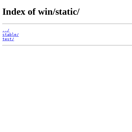
Index of win/static/
../
stable/
test/