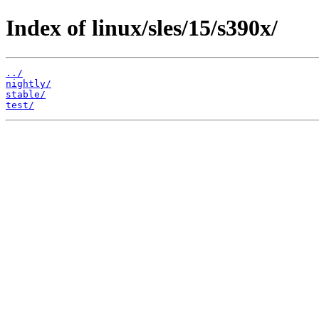
Index of linux/sles/15/s390x/
../
nightly/
stable/
test/