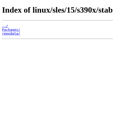
Index of linux/sles/15/s390x/stab
../
Packages/
repodata/